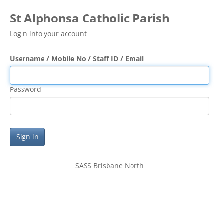
St Alphonsa Catholic Parish
Login into your account
Username / Mobile No / Staff ID / Email
Password
Sign in
SASS Brisbane North